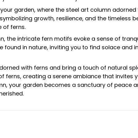
our garden, where the steel art column adorned wit
 symbolizing growth, resilience, and the timeless
 of ferns.
n, the intricate fern motifs evoke a sense of tran
 found in nature, inviting you to find solace and in
rned with ferns and bring a touch of natural sple
of ferns, creating a serene ambiance that invites
lumn, your garden becomes a sanctuary of peace an
herished.