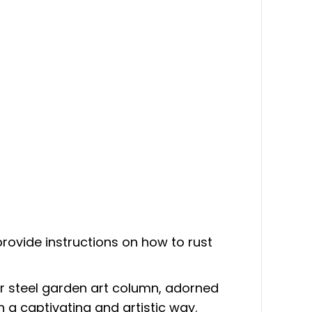
n provide instructions on how to rust
ur steel garden art column, adorned
n a captivating and artistic way.