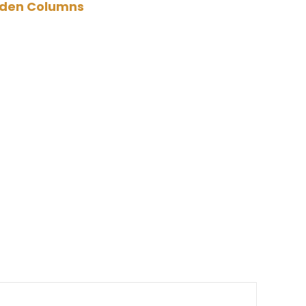
den Columns