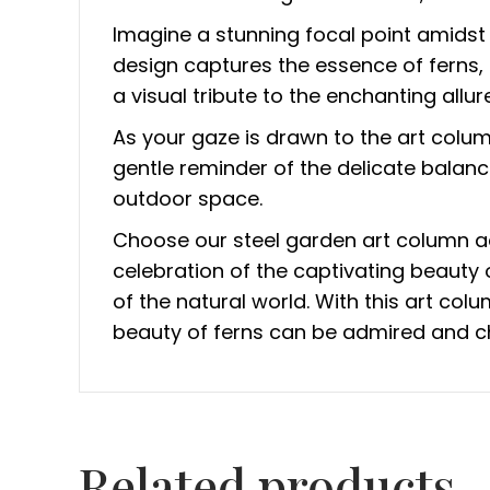
Imagine a stunning focal point amidst y
design captures the essence of ferns,
a visual tribute to the enchanting allure
As your gaze is drawn to the art colum
gentle reminder of the delicate balance
outdoor space.
Choose our steel garden art column ado
celebration of the captivating beauty 
of the natural world. With this art co
beauty of ferns can be admired and c
Related products