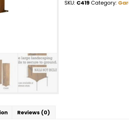
SKU:
C419
Category:
Gar
Nature
Landscape
Design
Art,
Lighting
Box,
Metal
Garden
Lantern,
|
C419
quantity
ion
Reviews (0)