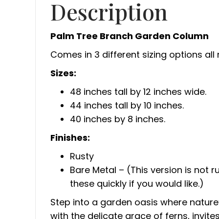
Description
Palm Tree Branch Garden Column
Comes in 3 different sizing options all
Sizes:
48 inches tall by 12 inches wide.
44 inches tall by 10 inches.
40 inches by 8 inches.
Finishes:
Rusty
Bare Metal – (This version is not ru
these quickly if you would like.)
Step into a garden oasis where nature’
with the delicate grace of ferns, invit