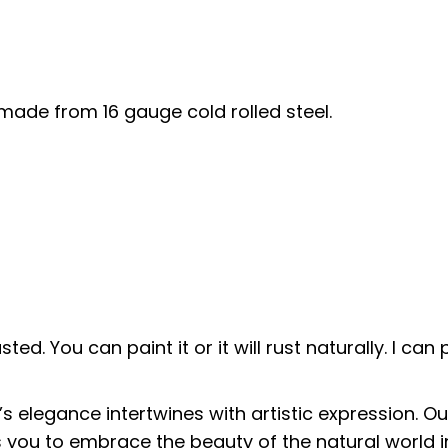
 made from 16 gauge cold rolled steel.
sted. You can paint it or it will rust naturally. I ca
s elegance intertwines with artistic expression. O
es you to embrace the beauty of the natural world i