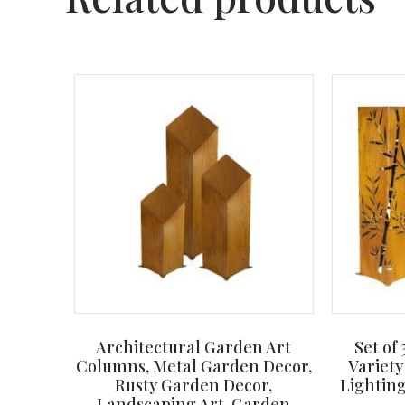
Architectural Garden Art
Set of
Columns, Metal Garden Decor,
Variety
Rusty Garden Decor,
Lighting
Landscaping Art, Garden