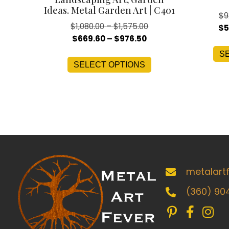
Ideas. Metal Garden Art | C401
$
9
Price
$
1,080.00
–
$
1,575.00
$
5
Price
range:
$
669.60
–
$
976.50
range:
$1,080.00
This
S
$669.60
through
SELECT OPTIONS
product
through
$1,575.00
has
$976.50
multiple
variants.
The
options
may
be
metalart
chosen
(360) 90
on
the
product