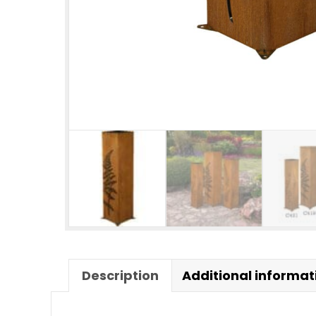
Description
Additional informat