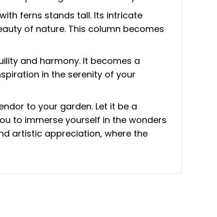
h ferns stands tall. Its intricate
 beauty of nature. This column becomes
quility and harmony. It becomes a
spiration in the serenity of your
ndor to your garden. Let it be a
 you to immerse yourself in the wonders
d artistic appreciation, where the