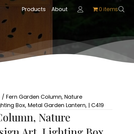
Products
About
0 items
s
/ Fern Garden Column, Nature
hting Box, Metal Garden Lantern, | C419
Column, Nature
ign Art, Lighting Box,