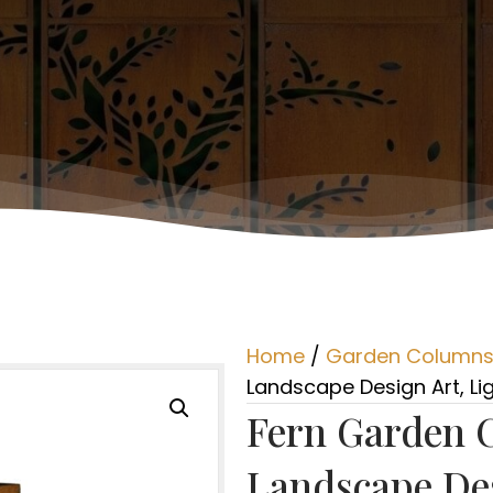
Home
/
Garden Column
Landscape Design Art, Lig
Fern Garden 
Landscape Des