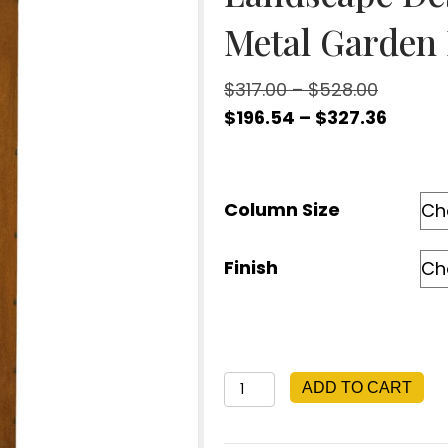
Metal Garden 
Price
$
317.00
–
$
528.00
range:
Price
$
196.54
–
$
327.36
$317.00
range
through
$196.5
$528.00
throu
Column Size
$327.3
Finish
Fern
ADD TO CART
Garden
Column,