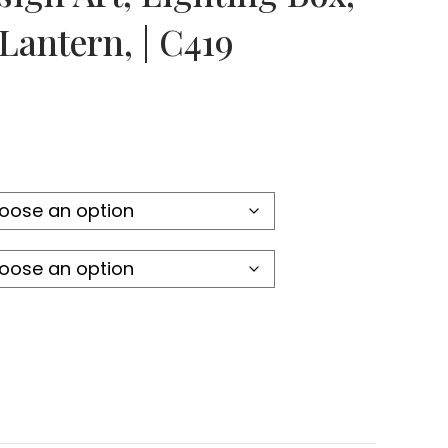
Lantern, | C419
:
4
gh
6