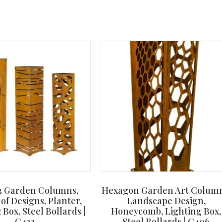
 3 Garden Columns,
Hexagon Garden Art Column
 of Designs, Planter,
Landscape Design,
 Box, Steel Bollards |
Honeycomb, Lighting Box,
C422
Steel Bollards | C406